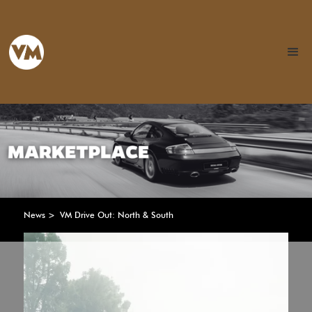
News >
VM Drive Out: North & South