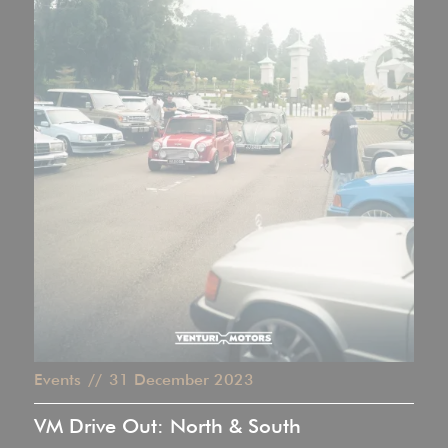
Events
//
31
December 2023
VM Drive Out: North & South