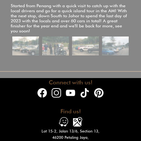
Started from Penang with a quick visit to catch up with the
local drivers and go for a quick island tour in the AM! With
the next stop, down South to Johor to spend the last day of
2023 with the locals and over 60 cars in total! A great
finisher for the year end and we'll be back for more, see
you soon!
Connect with us!
Find us!
Lot 15-2, Jalan 13/6, Section 13,
46200 Petaling Jaya,