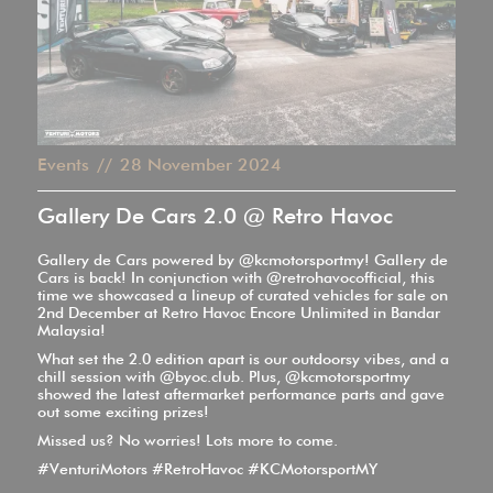
Events
//
28
November 2024
Gallery De Cars 2.0 @ Retro Havoc
Gallery de Cars powered by @kcmotorsportmy! Gallery de
Cars is back! In conjunction with @retrohavocofficial, this
time we showcased a lineup of curated vehicles for sale on
2nd December at Retro Havoc Encore Unlimited in Bandar
Malaysia!
What set the 2.0 edition apart is our outdoorsy vibes, and a
chill session with @byoc.club. Plus, @kcmotorsportmy
showed the latest aftermarket performance parts and gave
out some exciting prizes!
Missed us? No worries! Lots more to come.
#VenturiMotors #RetroHavoc #KCMotorsportMY