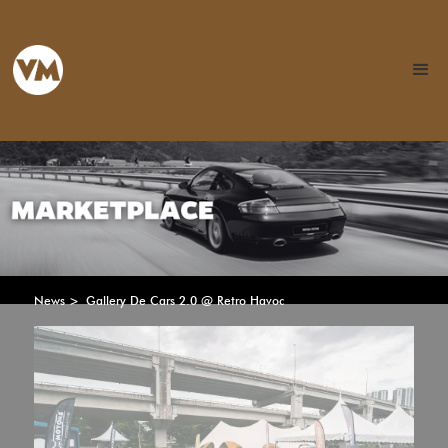
News >
Gallery De Cars 2.0 @ Retro Havoc