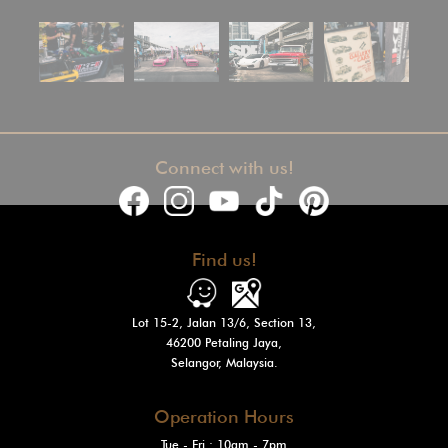
Connect with us!
Find us!
Lot 15-2, Jalan 13/6, Section 13,
46200 Petaling Jaya,
Selangor, Malaysia.
Operation Hours
Tue - Fri : 10am - 7pm