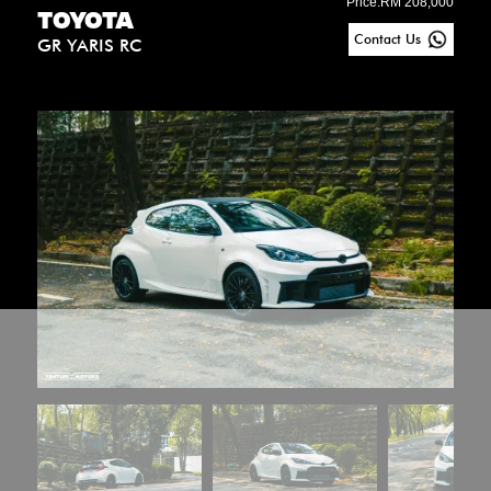
Price:
RM 208,000
TOYOTA
Contact Us
GR YARIS RC