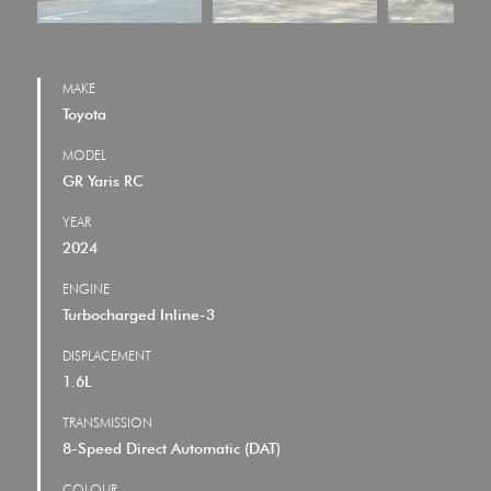
MAKE
Toyota
MODEL
GR Yaris RC
YEAR
2024
ENGINE
Turbocharged Inline-3
DISPLACEMENT
1.6L
TRANSMISSION
8-Speed Direct Automatic (DAT)
COLOUR