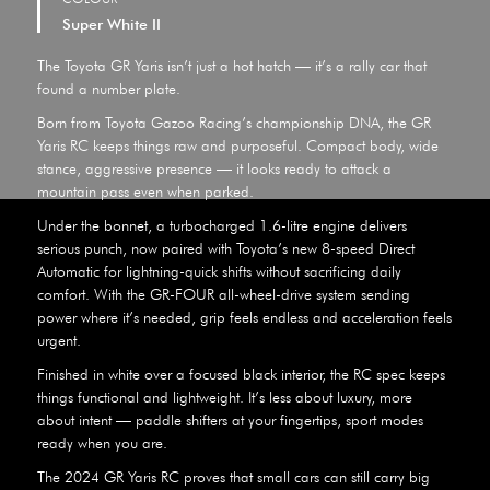
Super White II
The Toyota GR Yaris isn’t just a hot hatch — it’s a rally car that
found a number plate.
Born from Toyota Gazoo Racing’s championship DNA, the GR
Yaris RC keeps things raw and purposeful. Compact body, wide
stance, aggressive presence — it looks ready to attack a
mountain pass even when parked.
Under the bonnet, a turbocharged 1.6-litre engine delivers
serious punch, now paired with Toyota’s new 8-speed Direct
Automatic for lightning-quick shifts without sacrificing daily
comfort. With the GR-FOUR all-wheel-drive system sending
power where it’s needed, grip feels endless and acceleration feels
urgent.
Finished in white over a focused black interior, the RC spec keeps
things functional and lightweight. It’s less about luxury, more
about intent — paddle shifters at your fingertips, sport modes
ready when you are.
The 2024 GR Yaris RC proves that small cars can still carry big