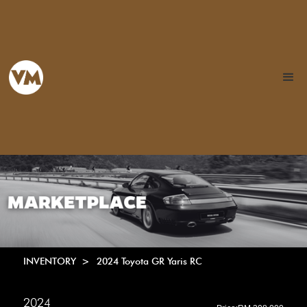
INVENTORY >
2024 Toyota GR Yaris RC
2024