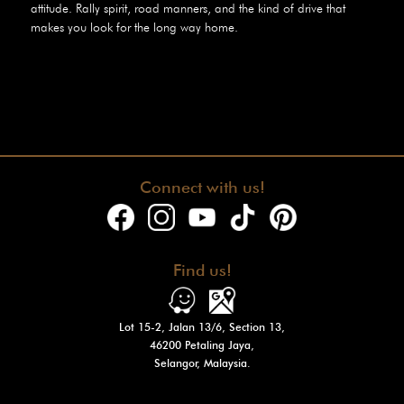
attitude. Rally spirit, road manners, and the kind of drive that
makes you look for the long way home.
Connect with us!
Find us!
Lot 15-2, Jalan 13/6, Section 13,
46200 Petaling Jaya,
Selangor, Malaysia.