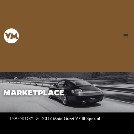
INVENTORY >
2017 Moto Guzzi V7 III Special