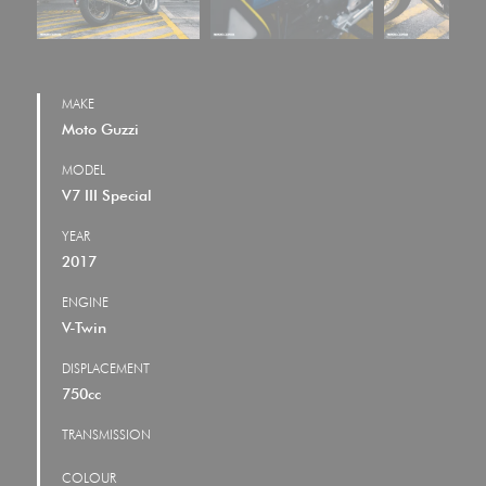
MAKE
Moto Guzzi
MODEL
V7 III Special
YEAR
2017
ENGINE
V-Twin
DISPLACEMENT
750cc
TRANSMISSION
COLOUR