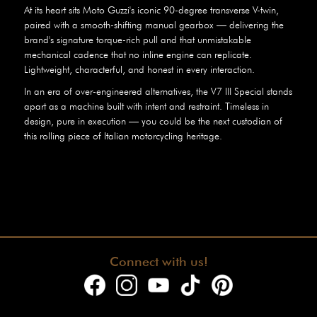
At its heart sits Moto Guzzi's iconic 90-degree transverse V-twin,
paired with a smooth-shifting manual gearbox — delivering the
brand's signature torque-rich pull and that unmistakable
mechanical cadence that no inline engine can replicate.
Lightweight, characterful, and honest in every interaction.
In an era of over-engineered alternatives, the V7 III Special stands
apart as a machine built with intent and restraint. Timeless in
design, pure in execution — you could be the next custodian of
this rolling piece of Italian motorcycling heritage.
Connect with us!