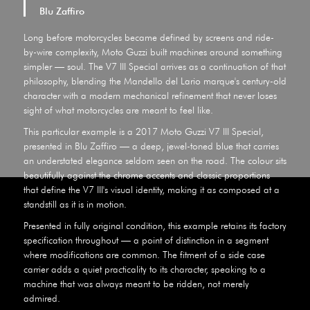
Blu Zaffiro
Long before motorcycles became defined by screens and ride-
by-wire complexity, Moto Guzzi built machines around something
simpler — soul. The V7 III Special arrives as a continuation of that
philosophy, blending the Mandello del Lario marque's century-old
character with a modern mechanical refinement that never loses
sight of what motorcycles are meant to feel like.
This particular example is a 2017 Moto Guzzi V7 III Special,
presented in Blu Zaffiro — a deep, jewel-toned blue that carries
an understated elegance seldom seen on the road. The colour sits
beautifully against the chrome accents and classic proportions
that define the V7 III's visual identity, making it as composed at a
standstill as it is in motion.
Presented in fully original condition, this example retains its factory
specification throughout — a point of distinction in a segment
where modifications are common. The fitment of a side case
carrier adds a quiet practicality to its character, speaking to a
machine that was always meant to be ridden, not merely
admired.