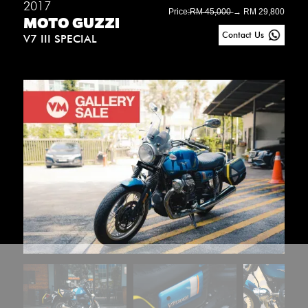
2017
Price:
̶R̶M̶ ̶4̶5̶,̶0̶0̶0̶ → RM 29,800
MOTO GUZZI
Contact Us
V7 III SPECIAL