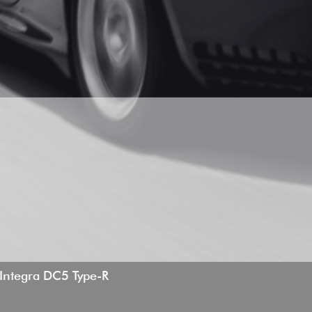
ntegra DC5 Type-R