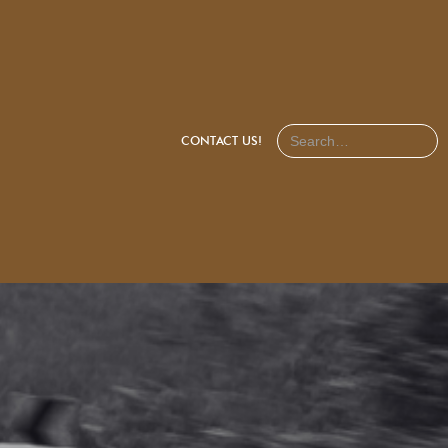
CONTACT US!