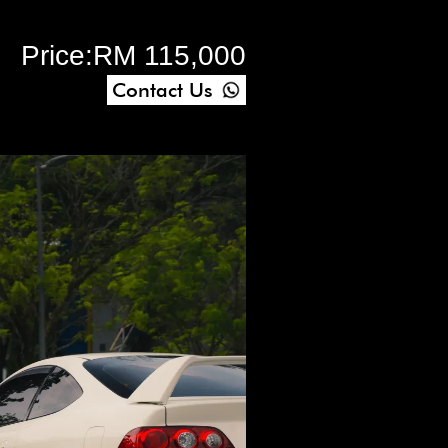
Price:
RM 115,000
Contact Us