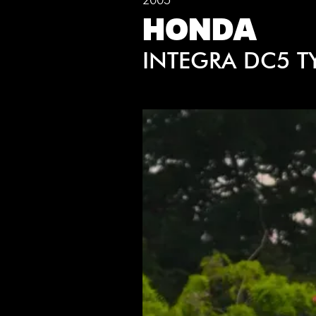
HONDA
INTEGRA DC5 T