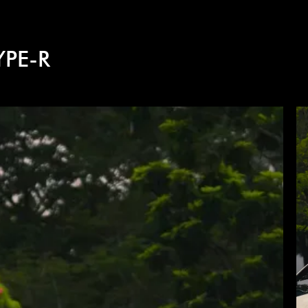
YPE-R