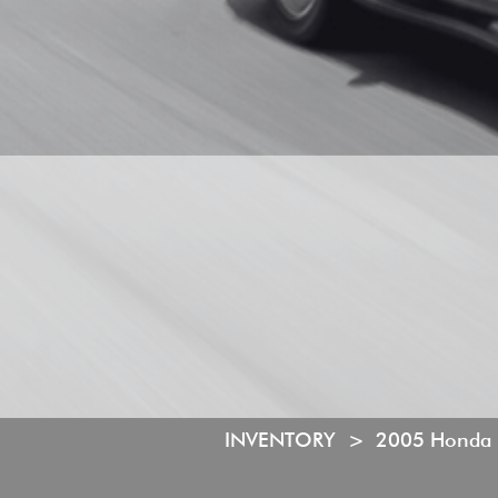
INVENTORY >
2005 Honda I