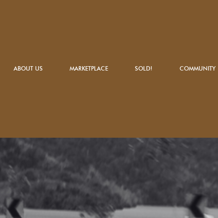
ABOUT US
MARKETPLACE
SOLD!
COMMUNITY