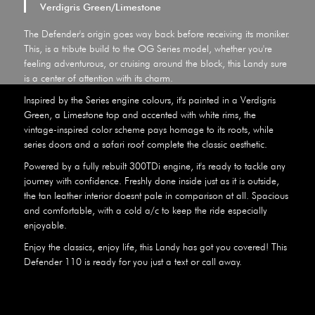
Verdigris Green/Limestone
The Defender's origin goes way back before receiving its moniker.
This, is a tribute build to the OG Series model, whether you're
feeling adventurous, or cruising around the block, this Landy sure
is a center of attention with its charm.
Inspired by the Series engine colours, it's painted in a Verdigris
Green, a Limestone top and accented with white rims, the
vintage-inspired color scheme pays homage to its roots, while
series doors and a safari roof complete the classic aesthetic.
Powered by a fully rebuilt 300TDi engine, it's ready to tackle any
journey with confidence. Freshly done inside just as it is outside,
the tan leather interior doesnt pale in comparison at all. Spacious
and comfortable, with a cold a/c to keep the ride especially
enjoyable.
Enjoy the classics, enjoy life, this Landy has got you covered! This
Defender 110 is ready for you just a text or call away.