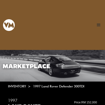
INVENTORY >
1997 Land Rover Defender 300TDI
1997
Price:
RM 152,000