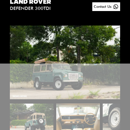
LAND ROVER
Contact Us
DEFENDER 300TDI