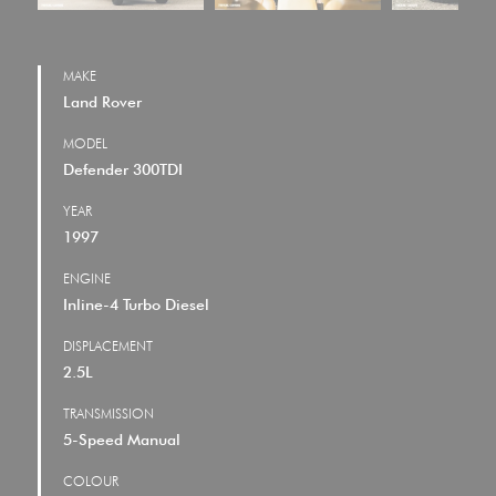
MAKE
Land Rover
MODEL
Defender 300TDI
YEAR
1997
ENGINE
Inline-4 Turbo Diesel
DISPLACEMENT
2.5L
TRANSMISSION
5-Speed Manual
COLOUR