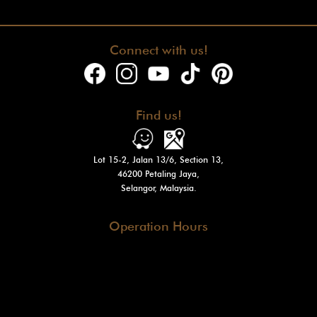
Connect with us!
Find us!
Lot 15-2, Jalan 13/6, Section 13,
46200 Petaling Jaya,
Selangor, Malaysia.
Operation Hours
Tue - Fri : 10am - 7pm
Sat - Sun
: 10am - 3pm
Mon: Closed
@2024 Venturi Motors Holdings Sdn. Bhd. (1548564-W)