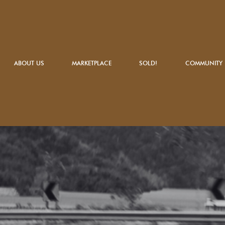
ABOUT US
MARKETPLACE
SOLD!
COMMUNITY