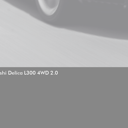
shi Delica L300 4WD 2.0