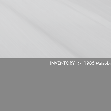
INVENTORY >
1985 Mitsubi