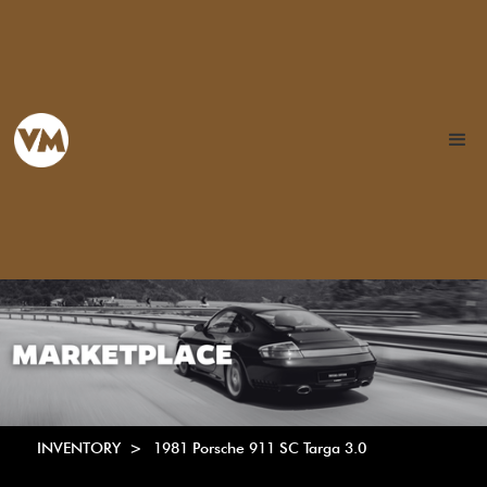
INVENTORY >
1981 Porsche 911 SC Targa 3.0