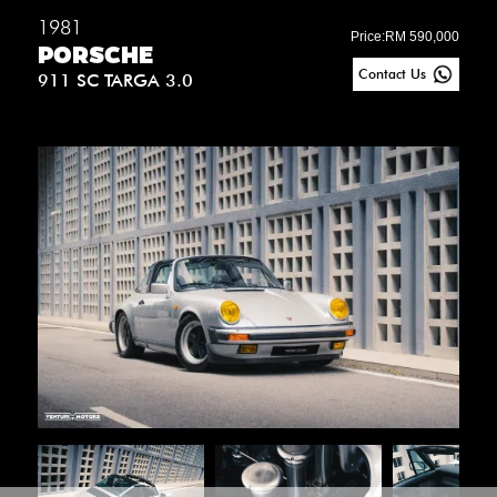
1981
Price:
RM 590,000
PORSCHE
Contact Us
911 SC TARGA 3.0