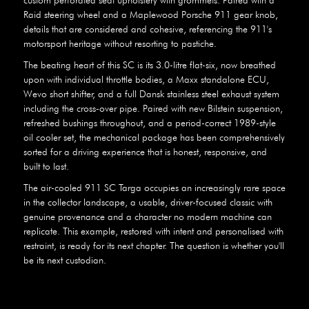
Raid steering wheel and a Maplewood Porsche 911 gear knob,
details that are considered and cohesive, referencing the 911's
motorsport heritage without resorting to pastiche.
The beating heart of this SC is its 3.0-litre flat-six, now breathed
upon with individual throttle bodies, a Maxx standalone ECU,
Wevo short shifter, and a full Dansk stainless steel exhaust system
including the cross-over pipe. Paired with new Bilstein suspension,
refreshed bushings throughout, and a period-correct 1989-style
oil cooler set, the mechanical package has been comprehensively
sorted for a driving experience that is honest, responsive, and
built to last.
The air-cooled 911 SC Targa occupies an increasingly rare space
in the collector landscape, a usable, driver-focused classic with
genuine provenance and a character no modern machine can
replicate. This example, restored with intent and personalised with
restraint, is ready for its next chapter. The question is whether you'll
be its next custodian.