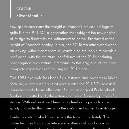
COLOUR
Silver Metallic
Few sports cars carry the weight of Porsche's air-cooled legacy
quite like the 911 SC, a generation that bridged the raw origins
of Stuttgart's finest with the refinement to come. Produced at the
height of Porsche's analogue era, the SC Targa introduced open-
air driving without compromise, combining the iconic removable
roof panel with the structural confidence of the 911's enduring
rear-engined architecture. It remains, to this day, one of the most
complete expressions of the original 911 ethos.
This 1981 example has been fully restored and presents in Silver
Metallic, a timeless finish that accentuates the 911 SC's sculpted
haunches and classic silhouette. Riding on original Fuchs wheels
finished in matte black, the exterior carries a focused, purposeful
stance. With yellow-tinted headlights lending a period-correct
sporty character that speaks to the car's intent rather than its age.
Inside, a custom black interior sets the tone immediately. The
cabin features black basketweave leather dash and door trim,
custom perforated seat upholstery with grommets. Paired with a