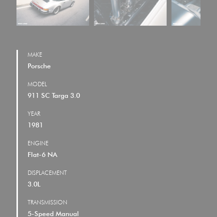
MAKE
Porsche
MODEL
911 SC Targa 3.0
YEAR
1981
ENGINE
Flat-6 NA
DISPLACEMENT
3.0L
TRANSMISSION
5-Speed Manual