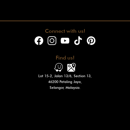
Connect with us!
Find us!
Lot 15-2, Jalan 13/6, Section 13,
46200 Petaling Jaya,
Selangor, Malaysia.
Operation Hours
Tue - Fri : 10am - 7pm
Sat - Sun
: 10am - 3pm
Mon: Closed