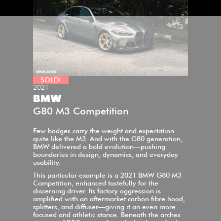
SOLD!
2021
BMW
G80 M3 Competition
Few badges carry the weight and expectation
quite like the M3. And with the G80 generation,
BMW delivered a bold evolution—pushing
boundaries in design, dynamics, and everyday
usability.
This particular example is a 2021 BMW G80 M3
Competition, enhanced tastefully for the
discerning driver. Its factory aggression is
amplified with an aftermarket carbon fibre hood,
splitters, and diffuser—giving it an even more
focused and athletic stance. Beneath the arches