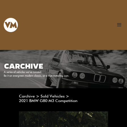
Carchive > Sold Vehicles >
2021 BMW G80 M3 Competition