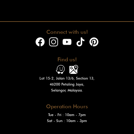
Connect with us!
Find us!
Lot 15-2, Jalan 13/6, Section 13,
46200 Petaling Jaya,
Selangor, Malaysia.
Operation Hours
Tue - Fri : 10am - 7pm
Sat - Sun
: 10am - 3pm
Mon: Closed