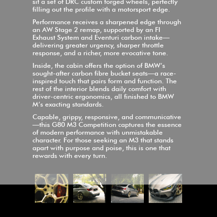
sit a set of DRC custom forged wheels, perfectly
filling out the profile with a motorsport edge.
Performance receives a sharpened edge through
an AW Stage 2 remap, supported by an FI
Exhaust System and Eventuri carbon intake—
delivering greater urgency, sharper throttle
response, and a richer, more evocative tone.
Inside, the cabin offers the option of BMW’s
sought-after carbon fibre bucket seats—a race-
inspired touch that pairs form and function. The
rest of the interior blends daily comfort with
driver-centric ergonomics, all finished to BMW
M’s exacting standards.
Capable, grippy, responsive, and communicative
—this G80 M3 Competition captures the essence
of modern performance with unmistakable
character. For those seeking an M3 that stands
apart with purpose and poise, this is one that
rewards with every turn.