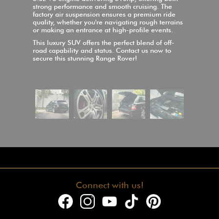
strong performance and smooth cruising. The
factory air suspension ensures a premium ride
quality, whether you're navigating rough terrains
or making an entrance at high-profile events.
This luxury SUV offers the perfect blend of off-
road capability and status. Contact us now to
secure this stunning Range Rover!
Connect with us!