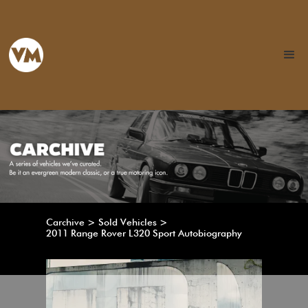
Carchive > Sold Vehicles >
2011 Range Rover L320 Sport Autobiography