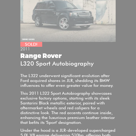
SOLD!
2011
Range Rover
L320 Sport Autobiography
The L322 underwent significant evolution after
Ford acquired shares in JLR, shedding its BMW
influences to offer even greater value for money.
This 2011 L322 Sport Autobiography showcases
exclusive factory options, starting with its sleek
Santarini Black metallic exterior, paired with
aftermarket wheels and red calipers for a
distinctive look. The red accents continue inside,
enhancing the luxurious premium leather interior
that befits its 'Sport' designation.
Under the hood is a JLR-developed supercharged
5.0L V8 engine delivering 510hp, offering both