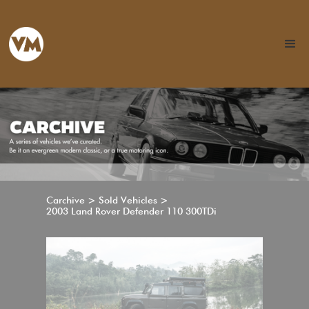
Carchive > Sold Vehicles >
2003 Land Rover Defender 110 300TDi