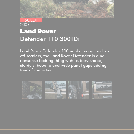
SOLD!
2003
Land Rover
Defender 110 300TDi
Land Rover Defender 110 unlike many modern
off-roaders, the Land Rover Defender is a no-
nonsense looking thing with its boxy shape,
sturdy silhouette and wide panel gaps adding
tons of character