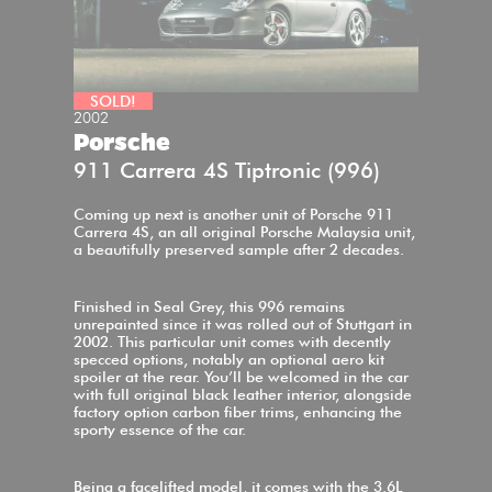
SOLD!
2002
Porsche
911 Carrera 4S Tiptronic (996)
Coming up next is another unit of Porsche 911
Carrera 4S, an all original Porsche Malaysia unit,
a beautifully preserved sample after 2 decades.
Finished in Seal Grey, this 996 remains
unrepainted since it was rolled out of Stuttgart in
2002. This particular unit comes with decently
specced options, notably an optional aero kit
spoiler at the rear. You’ll be welcomed in the car
with full original black leather interior, alongside
factory option carbon fiber trims, enhancing the
sporty essence of the car.
Being a facelifted model, it comes with the 3.6L