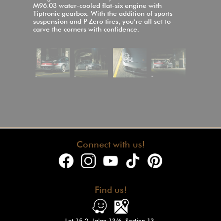
M96.03 water-cooled flat-six engine with
Tiptronic gearbox. With the addition of sports
suspension and P-Zero tires, you’re all set to
carve the corners with confidence.
Connect with us!
Find us!
Lot 15-2, Jalan 13/6, Section 13,