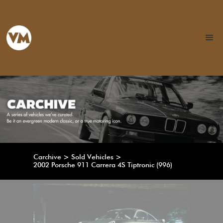
Carchive > Sold Vehicles >
2002 Porsche 911 Carrera 4S Tiptronic (996)