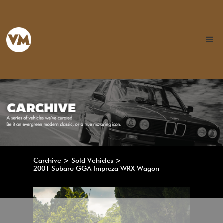
Carchive > Sold Vehicles >
2001 Subaru GGA Impreza WRX Wagon