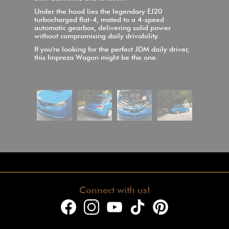
Under the hood lies the legendary EJ20
turbocharged flat-4, mated to a 4-speed
automatic gearbox, delivering solid power
without compromising daily drivability.
If you're looking for the perfect JDM daily driver,
this Impreza Wagon might be the one.
Connect with us!