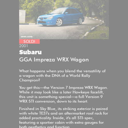
SOLD!
2001
Subaru
GGA Impreza WRX Wagon
What happens when you blend the versatility of
a wagon with the DNA of a World Rally
Champion?
You get this—the Version 7 Impreza WRX Wagon.
While it may look like a later Hawkeye facelift,
this unit is something special—a full Version 9
WRX STI conversion, down to its heart.
Finished in Sky Blue, its striking exterior is paired
with white TE37s and an aftermarket roof rack for
added practicality. Inside, it's all STI-spec,
featuring a sportier cabin with extra gauges for
both aesthetics and function.