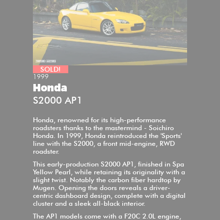
SOLD!
1999
Honda
S2000 AP1
Honda, renowned for its high-performance
roadsters thanks to the mastermind - Soichiro
Honda. In 1999, Honda reintroduced the 'Sports'
line with the S2000, a front mid-engine, RWD
roadster.
This early-production S2000 AP1, finished in Spa
Yellow Pearl, while retaining its originality with a
slight twist. Notably the carbon fiber hardtop by
Mugen. Opening the doors reveals a driver-
centric dashboard design, complete with a digital
cluster and a sleek all-black interior.
The AP1 models come with a F20C 2.0L engine,