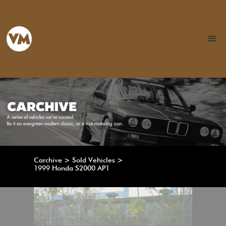
Carchive > Sold Vehicles >
1999 Honda S2000 AP1