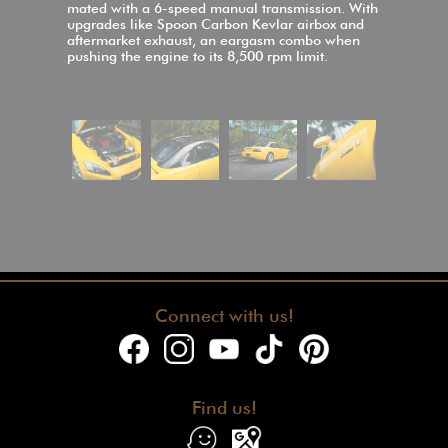
mated with a 6-speed manual transmission. With
upgrades like Spoon Carbon Kevlar airbox and
aftermarket exhaust, an eargasm combo when
pushing the engine to its 8,500 rpm limit.
Connect with us!
Find us!