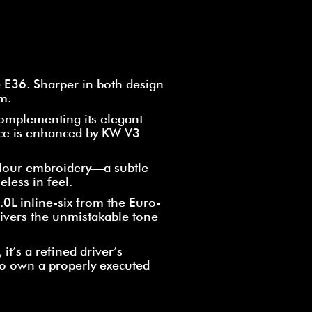
 E36. Sharper in both design
m.
complementing its elegant
nce is enhanced by KW V3
colour embroidery—a subtle
eless in feel.
.0L inline-six from the Euro-
ivers the unmistakable tone
it’s a refined driver’s
to own a properly executed