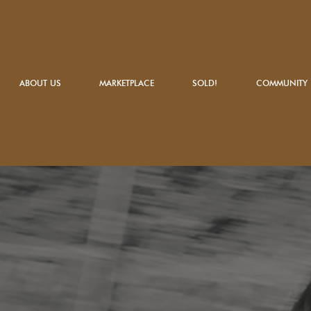
ABOUT US
MARKETPLACE
SOLD!
COMMUNITY