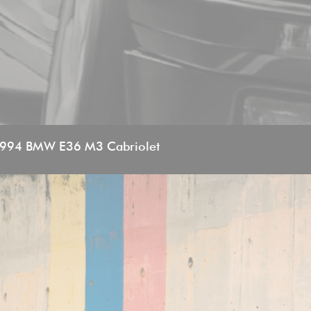
994 BMW E36 M3 Cabriolet