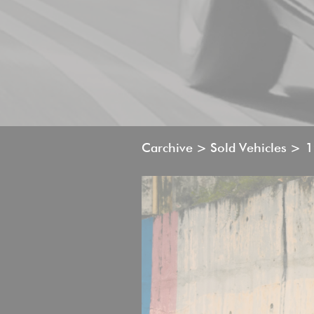
Carchive > Sold Vehicles >
1