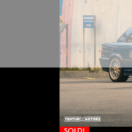
SOLD!