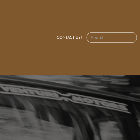
CONTACT US!