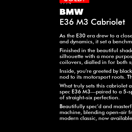
1994
BMW
E36 M3 Cabriolet
As the E30 era drew to a clos
and dynamics, it set a benchm
Finished in the beautiful sha
silhouette with a more purpos
coilovers, dialled in for both
Inside, you're greeted by bla
nod to its motorsport roots. Th
What truly sets this cabriolet
spec E36 M3—paired to a 5-sp
of straight-six perfection.
Beautifully spec’d and masterful
machine, blending open-air f
modern classic, now available