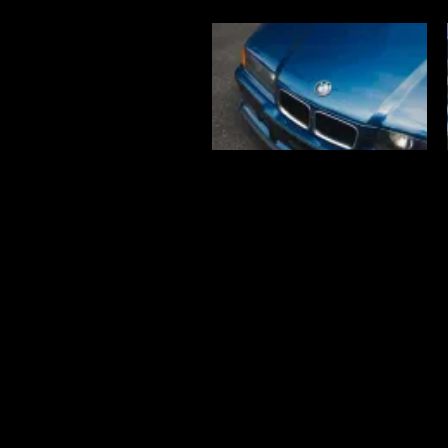
Find us!
Lot 15-2, Jalan 13/6, Section 13,