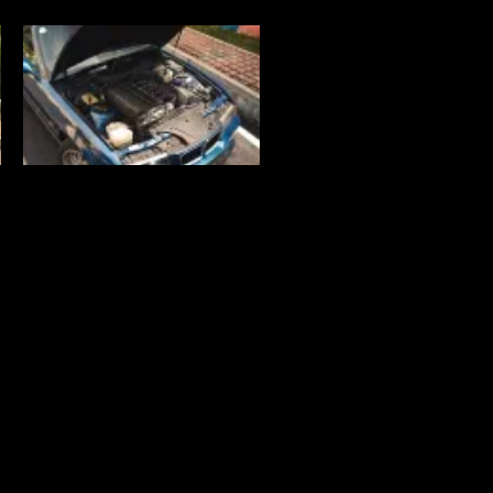
Connect with us!
Lot 15, Jalan 13/6, Section 13,
46200 Petaling Jaya,