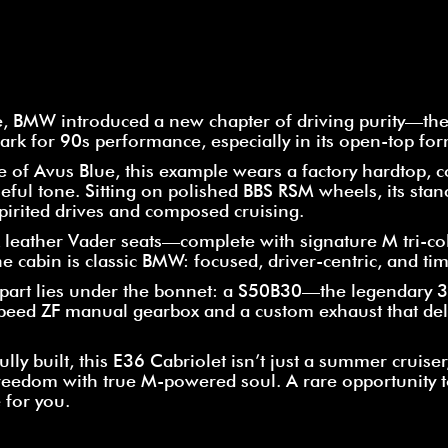
e, BMW introduced a new chapter of driving purity—the
ark for 90s performance, especially in its open-top for
de of Avus Blue, this example wears a factory hardtop, 
eful tone. Sitting on polished BBS RSM wheels, its sta
 spirited drives and composed cruising.
ck leather Vader seats—complete with signature M tri-
e cabin is classic BMW: focused, driver-centric, and tim
 apart lies under the bonnet: a S50B30—the legendary 3
eed ZF manual gearbox and a custom exhaust that del
ly built, this E36 Cabriolet isn’t just a summer cruiser, 
reedom with true M-powered soul. A rare opportunity 
 for you.