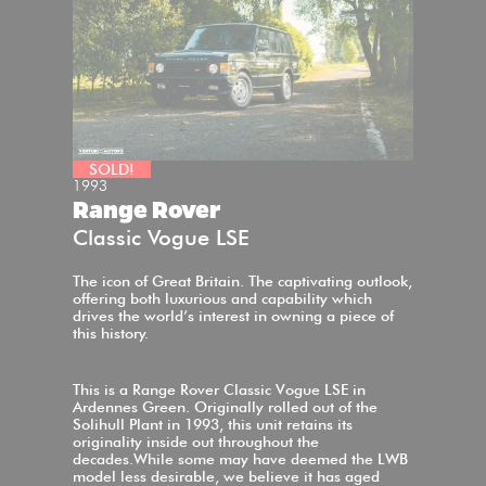
SOLD!
1993
Range Rover
Classic Vogue LSE
The icon of Great Britain. The captivating outlook,
offering both luxurious and capability which
drives the world’s interest in owning a piece of
this history.
This is a Range Rover Classic Vogue LSE in
Ardennes Green. Originally rolled out of the
Solihull Plant in 1993, this unit retains its
originality inside out throughout the
decades.While some may have deemed the LWB
model less desirable, we believe it has aged