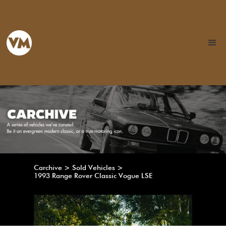
Carchive > Sold Vehicles >
1993 Range Rover Classic Vogue LSE