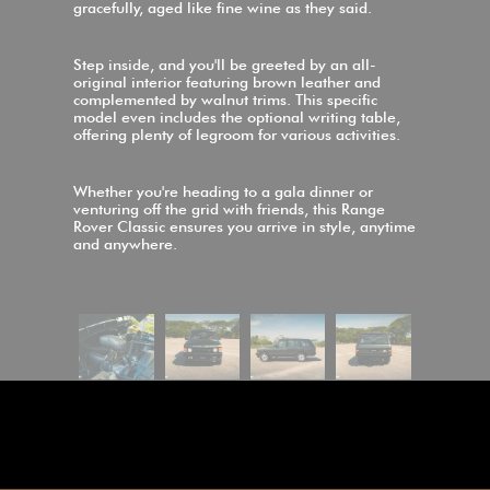
gracefully, aged like fine wine as they said.
Step inside, and you'll be greeted by an all-
original interior featuring brown leather and
complemented by walnut trims. This specific
model even includes the optional writing table,
offering plenty of legroom for various activities.
Whether you're heading to a gala dinner or
venturing off the grid with friends, this Range
Rover Classic ensures you arrive in style, anytime
and anywhere.