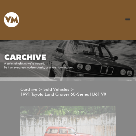
Carchive > Sold Vehicles >
1991 Toyota Land Cruiser 60-Series HJ61 VX