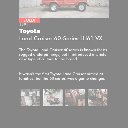
SOLD!
1991
Toyota
Land Cruiser 60-Series HJ61 VX
The Toyota Land Cruiser 60series is known for its
rugged underpinnings, but it introduced a whole
new type of culture to the brand.
It wasn’t the first Toyota Land Cruiser aimed at
families, but the 60 series was a game changer.