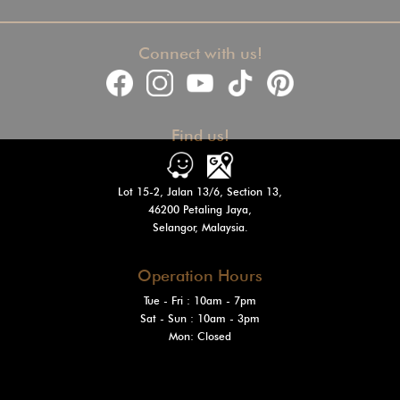
Connect with us!
Find us!
Lot 15-2, Jalan 13/6, Section 13,
46200 Petaling Jaya,
Selangor, Malaysia.
Operation Hours
Tue - Fri : 10am - 7pm
Sat - Sun
: 10am - 3pm
Mon: Closed
@2024 Venturi Motors Holdings Sdn. Bhd. (1548564-W)