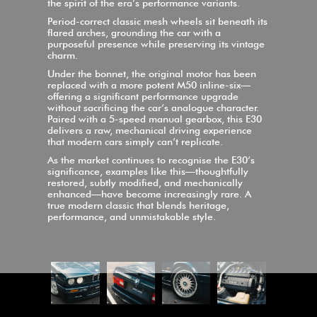
the spirit of the era’s performance variants.
Period-correct classic mesh wheels sit beneath its
flared arches, grounding the car with a
purposeful presence while preserving its vintage
charm.
Under the bonnet, the original motor has been
replaced with a more potent M50 inline-six—
offering a significant performance upgrade
without sacrificing the car’s analogue character.
Paired with a 5-speed manual gearbox, this E30
delivers a raw, mechanical driving experience
that modern cars simply can’t replicate.
As the market continues to recognise the E30’s
significance, examples like this—thoughtfully
restored, subtly modified, and mechanically
enhanced—have become increasingly rare. A
true modern classic that blends heritage,
performance, and unmistakable style.