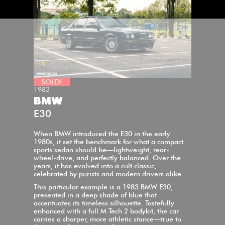
SOLD!
1983
BMW
E30
When BMW introduced the E30 in the early
1980s, it set the benchmark for what a compact
sports sedan should be—lightweight, rear-
wheel-drive, and perfectly balanced. Over the
years, it has evolved into a cult classic,
celebrated by purists and modern drivers alike.
This particular example is a 1983 BMW E30,
presented in a deep shade of blue that
accentuates its timeless silhouette. Tastefully
enhanced with a full M Tech 2 bodykit, the car
carries a sharper, more athletic stance—true to