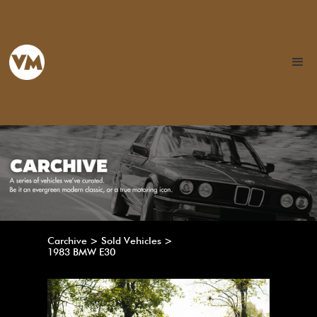
Carchive > Sold Vehicles >
1983 BMW E30