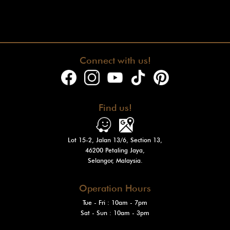
Connect with us!
Find us!
Lot 15-2, Jalan 13/6, Section 13,
46200 Petaling Jaya,
Selangor, Malaysia.
Operation Hours
Tue - Fri : 10am - 7pm
Sat - Sun
: 10am - 3pm
Mon: Closed