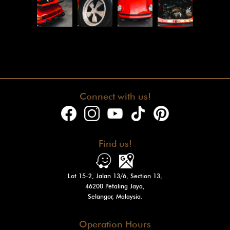
Connect with us!
Find us!
Lot 15-2, Jalan 13/6, Section 13,
46200 Petaling Jaya,
Selangor, Malaysia.
Operation Hours