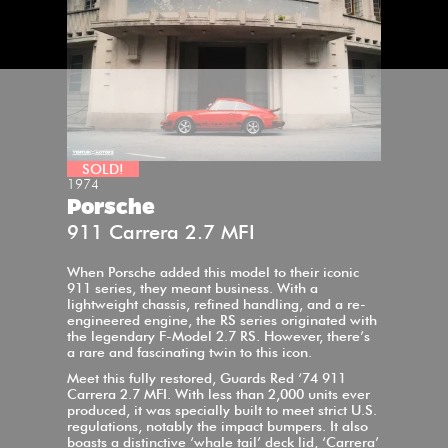
SOLD!
1974
Porsche
911 Carrera 2.7 MFI
When Porsche added this model to their iconic
911 series, they meant business. With a
lightweight chassis, refined handling, and a re-
engineered engine, the RS series originated with
the legendary F-Model 2.7 RS. However, there’s
a rare and fascinating twin to this icon.
Meet this fully restored, Guards Red ‘74 911
Carrera 2.7 MFI. With less than 2,000 units ever
produced, it was specially built to meet strict U.S.
regulations, notably the impact bumpers. It also
boasts a distinctive ‘whale tail’ deck lid, ‘Carrera’