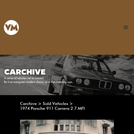
Carchive > Sold Vehicles >
1974 Porsche 911 Carrera 2.7 MFI