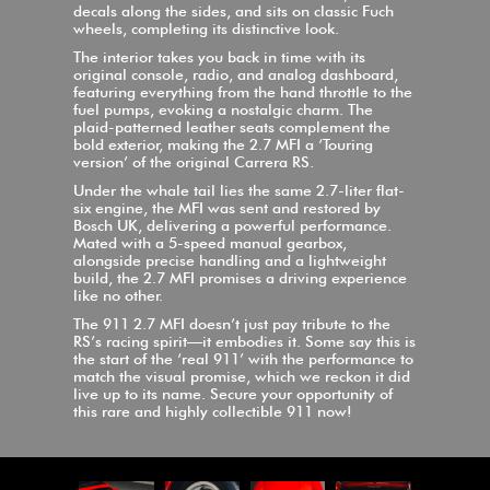
decals along the sides, and sits on classic Fuch
wheels, completing its distinctive look.
The interior takes you back in time with its
original console, radio, and analog dashboard,
featuring everything from the hand throttle to the
fuel pumps, evoking a nostalgic charm. The
plaid-patterned leather seats complement the
bold exterior, making the 2.7 MFI a ‘Touring
version’ of the original Carrera RS.
Under the whale tail lies the same 2.7-liter flat-
six engine, the MFI was sent and restored by
Bosch UK, delivering a powerful performance.
Mated with a 5-speed manual gearbox,
alongside precise handling and a lightweight
build, the 2.7 MFI promises a driving experience
like no other.
The 911 2.7 MFI doesn’t just pay tribute to the
RS’s racing spirit—it embodies it. Some say this is
the start of the ‘real 911’ with the performance to
match the visual promise, which we reckon it did
live up to its name. Secure your opportunity of
this rare and highly collectible 911 now!